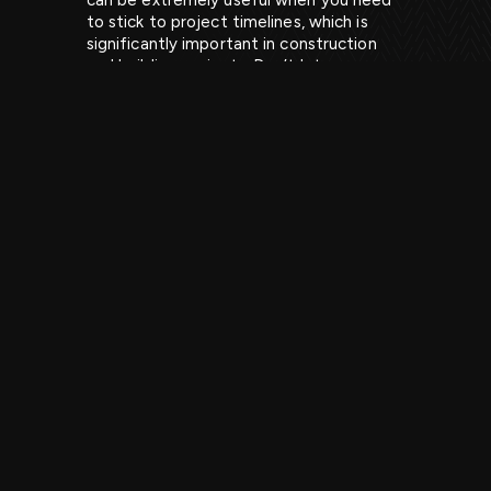
can be extremely useful when you need
to stick to project timelines, which is
significantly important in construction
and building projects. Don’t let your
project fall behind or come to a halt as a
result of poor planning and quantities of
waste being created and left lying
around. If you plan ahead and book grab
hire for a building site, it can come
straight to your location and pick up the
different types of waste that you will
have.
Our grab lorries are able to lift heavy
items and get into hard-to-reach areas,
which can save heaps of time and the
need for workers to try and move this
waste, meaning the project timeline can
stay on track.
For example, if you are involved in building
a home or something similar, you will know
that sometimes small things can have big