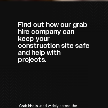
Find out how our grab
hire company can
keep your
construction site safe
and help with
projects.
Grab hire is used widely across the