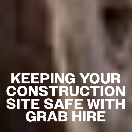
KEEPING YOUR
CONSTRUCTION
SITE SAFE WITH
GRAB HIRE