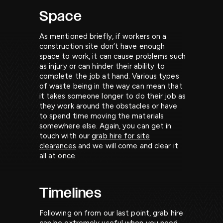
Space
As mentioned briefly, if workers on a
construction site don’t have enough
space to work, it can cause problems such
as injury or can hinder their ability to
complete the job at hand. Various types
of waste being in the way can mean that
it takes someone longer to do their job as
they work around the obstacles or have
to spend time moving the materials
somewhere else. Again, you can get in
touch with our
grab hire for site
clearances
and we will come and clear it
all at once.
Timelines
Following on from our last point, grab hire