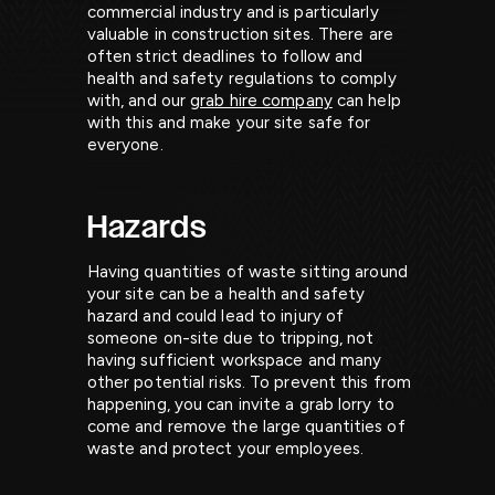
commercial industry and is particularly
valuable in construction sites. There are
often strict deadlines to follow and
health and safety regulations to comply
with, and our
grab hire company
can help
with this and make your site safe for
everyone.
Hazards
Having quantities of waste sitting around
your site can be a health and safety
hazard and could lead to injury of
someone on-site due to tripping, not
having sufficient workspace and many
other potential risks. To prevent this from
happening, you can invite a grab lorry to
come and remove the large quantities of
waste and protect your employees.