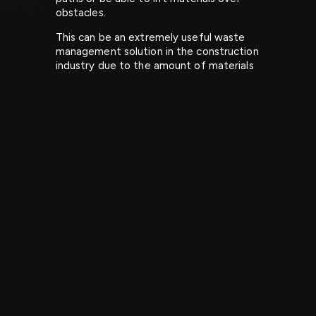
obstacles.
This can be an extremely useful waste
management solution in the construction
industry due to the amount of materials
that can be produced from a project. It
can also reduce time and resources
needed from your workforce as you can
leave all the manual work to the grab
lorry.
Get in touch to find out more about our
grab hire in the Midlands for construction
projects.
Large garden projects