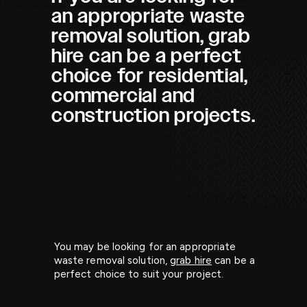
an appropriate waste
removal solution, grab
hire can be a perfect
choice for residential,
commercial and
construction projects.
You may be looking for an appropriate
waste removal solution,
grab hire
can be a
perfect choice to suit your project.