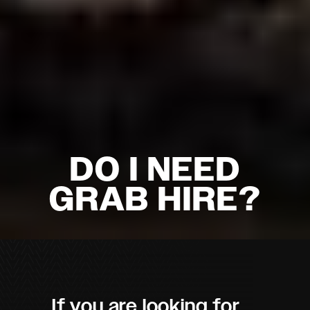
DO I NEED
GRAB HIRE?
If you are looking for