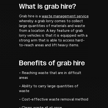
What is grab hire?
Grab hire is a
waste management service
whereby a grab lorry comes to collect
large quantities of materials and waste
from a location. A key feature of grab
lorry vehicles is that it is equipped with a
strong arm that is able to access hard-
to-reach areas and lift heavy items.
Benefits of grab hire
• Reaching waste that are in difficult
areas
• Ability to carry large quantities of
waste
• Cost-effective waste removal method
• Clears waste all at once