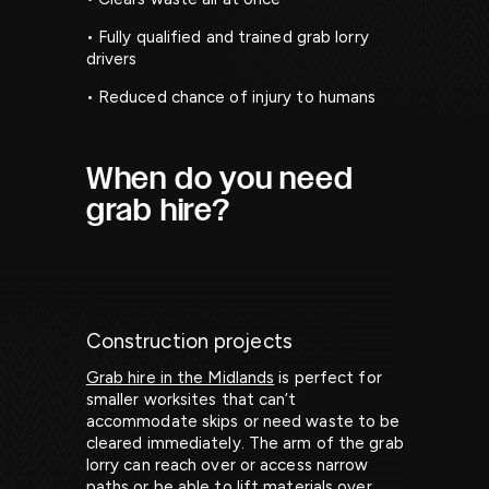
• Fully qualified and trained grab lorry
drivers
• Reduced chance of injury to humans
When do you need
grab hire?
Construction projects
Grab hire in the Midlands
is perfect for
smaller worksites that can’t
accommodate skips or need waste to be
cleared immediately. The arm of the grab
lorry can reach over or access narrow
paths or be able to lift materials over