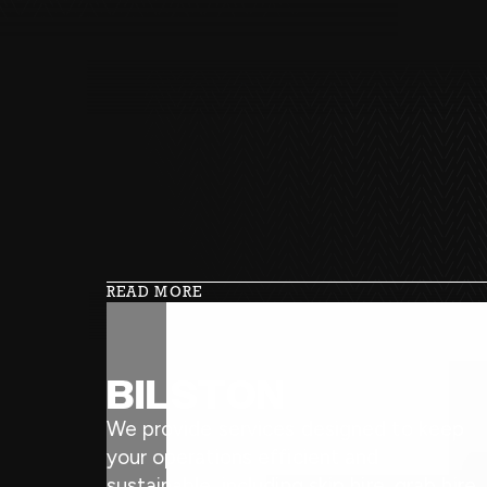
READ MORE
BILSTON
We provide services designed to keep
your operations efficient and
sustainable, including skip hire, grab hire,