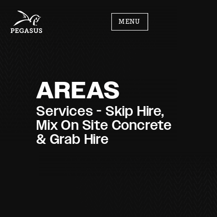
MENU
AREAS
Services - Skip Hire,
Mix On Site Concrete
& Grab Hire