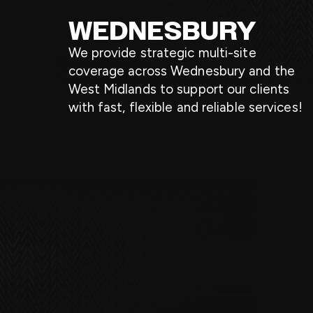
WEDNESBURY
We provide strategic multi-site
coverage across Wednesbury and the
West Midlands to support our clients
with fast, flexible and reliable services!