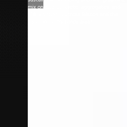
mix on-site concrete, aggregates, and
utility services across Bilston and the
wider West Midlands area!