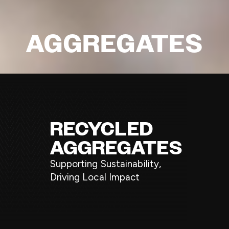
AGGREGATES
RECYCLED
AGGREGATES
Supporting Sustainability,
Driving Local Impact