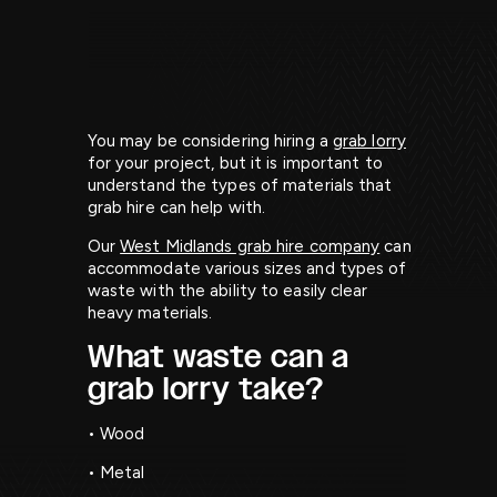
You may be considering hiring a
grab lorry
for your project, but it is important to
understand the types of materials that
grab hire can help with.
Our
West Midlands grab hire company
can
accommodate various sizes and types of
waste with the ability to easily clear
heavy materials.
What waste can a
grab lorry take?
• Wood
• Metal