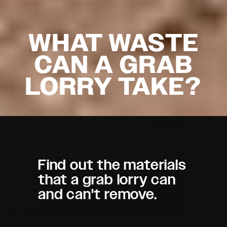
WHAT WASTE
CAN A GRAB
LORRY TAKE?
Find out the materials
that a grab lorry can
and can't remove.