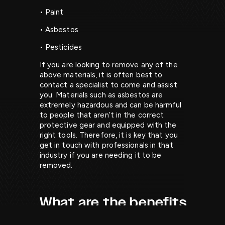
• Paint
• Asbestos
• Pesticides
If you are looking to remove any of the
above materials, it is often best to
contact a specialist to come and assist
you. Materials such as asbestos are
extremely hazardous and can be harmful
to people that aren’t in the correct
protective gear and equipped with the
right tools. Therefore, it is key that you
get in touch with professionals in that
industry if you are needing it to be
removed.
What are the benefits
of grab lorries?