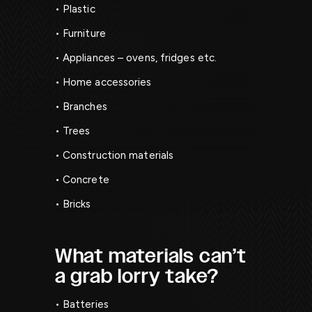
• Plastic
• Furniture
• Appliances – ovens, fridges etc.
• Home accessories
• Branches
• Trees
• Construction materials
• Concrete
• Bricks
What materials can’t
a grab lorry take?
• Batteries