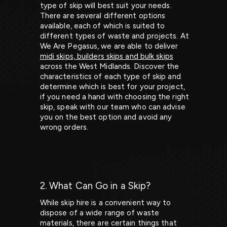
type of skip will best suit your needs.
There are several different options
available, each of which is suited to
different types of waste and projects. At
We Are Pegasus, we are able to deliver
midi skips, builders skips and bulk skips
across the West Midlands. Discover the
characteristics of each type of skip and
determine which is best for your project,
if you need a hand with choosing the right
skip, speak with our team who can advise
you on the best option and avoid any
wrong orders.
2. What Can Go in a Skip?
While skip hire is a convenient way to
dispose of a wide range of waste
materials, there are certain things that