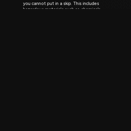
you cannot put in a skip. This includes
hazardous materials such as chemicals,
paint, and batteries, as well as certain
types of electronic waste, such as TVs
and computers. It is important to
understand what you can and cannot put
in a skip, as attempting to dispose of
prohibited items can result in additional
charges or fines. If you would like further
guidance on what materials you can put in
our skip bins, our professionals can advise
you accordingly. It is important to know
what can go in a skip, prior to the skip hire
service as you don’t want to make costly
mistakes or be under the impression that
prohibited items can be removed by the
company.
3. How to Properly Load a Skip