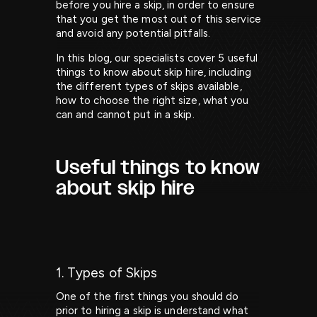
before you hire a skip, in order to ensure
that you get the most out of this service
and avoid any potential pitfalls.
In this blog, our specialists cover 5 useful
things to know about skip hire, including
the different types of skips available,
how to choose the right size, what you
can and cannot put in a skip.
Useful things to know
about skip hire
1. Types of Skips
One of the first things you should do
prior to hiring a skip is understand what