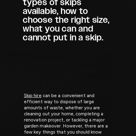
types of skips
available, how to
choose the right size,
what you can and
cannot put in a skip.
Skip hire
can be a convenient and
efficient way to dispose of large
amounts of waste, whether you are
cleaning out your home, completing a
renovation project, or tackling a major
garden makeover. However, there are a
few key things that you should know