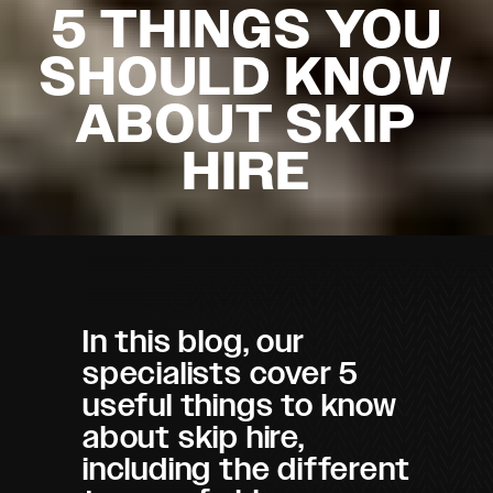
5 THINGS YOU
SHOULD KNOW
ABOUT SKIP
HIRE
In this blog, our
specialists cover 5
useful things to know
about skip hire,
including the different