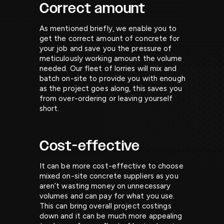
Correct amount
As mentioned briefly, we enable you to
get the correct amount of concrete for
your job and save you the pressure of
meticulously working amount the volume
needed. Our fleet of lorries will mix and
batch on-site to provide you with enough
as the project goes along, this saves you
from over-ordering or leaving yourself
short.
Cost-effective
It can be more cost-effective to choose
mixed on-site concrete suppliers as you
aren’t wasting money on unnecessary
volumes and can pay for what you use.
This can bring overall project costings
down and it can be much more appealing