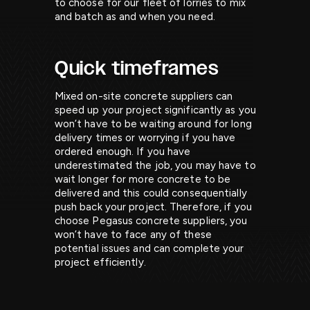
to choose for our fleet of lorries to mix
and batch as and when you need.
Quick timeframes
Mixed on-site concrete suppliers can
speed up your project significantly as you
won’t have to be waiting around for long
delivery times or worrying if you have
ordered enough. If you have
underestimated the job, you may have to
wait longer for more concrete to be
delivered and this could consequentially
push back your project. Therefore, if you
choose Pegasus concrete suppliers, you
won’t have to face any of these
potential issues and can complete your
project efficiently.