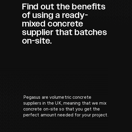
Find out the benefits
of using a ready-
mixed concrete
supplier that batches
on-site.
Pegasus are volumetric concrete
suppliers in the UK, meaning that we mix
concrete on-site so that you get the
perfect amount needed for your project.