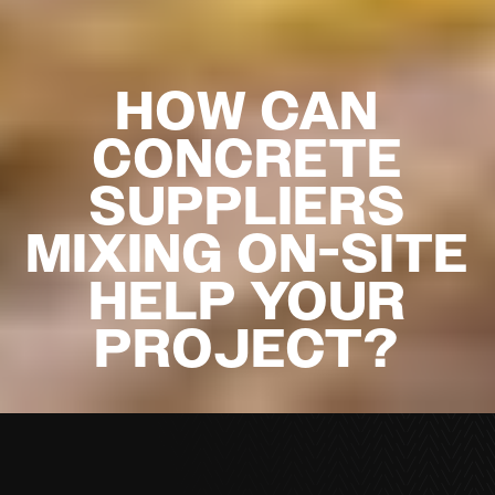
HOW CAN
CONCRETE
SUPPLIERS
MIXING ON-SITE
HELP YOUR
PROJECT?