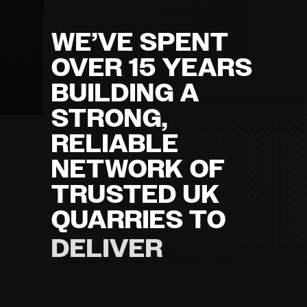
WE’VE SPENT
OVER 15 YEARS
BUILDING A
STRONG,
RELIABLE
NETWORK OF
TRUSTED UK
QUARRIES TO
DELIVER
HIGH-QUALITY
QUARRIED