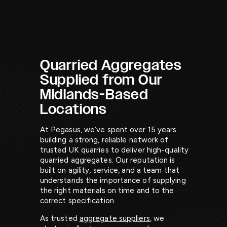
AGGREGATES.
Quarried Aggregates
Supplied from Our
Midlands-Based
Locations
At Pegasus, we’ve spent over 15 years
building a strong, reliable network of
trusted UK quarries to deliver high-quality
quarried aggregates. Our reputation is
built on agility, service, and a team that
understands the importance of supplying
the right materials on time and to the
correct specification.
As trusted
aggregate suppliers
, we