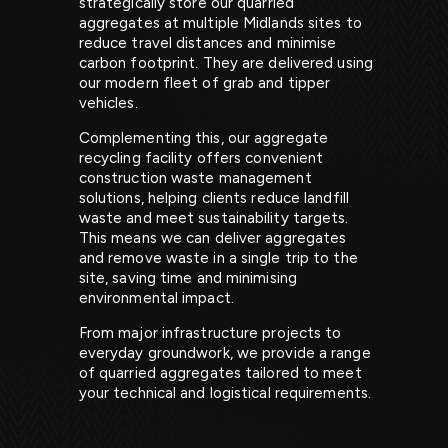
strategically store our quarried
aggregates at multiple Midlands sites to
reduce travel distances and minimise
carbon footprint. They are delivered using
our modern fleet of grab and tipper
vehicles.
Complementing this, our aggregate
recycling facility offers convenient
construction waste management
solutions, helping clients reduce landfill
waste and meet sustainability targets.
This means we can deliver aggregates
and remove waste in a single trip to the
site, saving time and minimising
environmental impact.
From major infrastructure projects to
everyday groundwork, we provide a range
of quarried aggregates tailored to meet
your technical and logistical requirements.