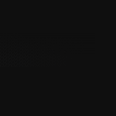
Road and highway construction
Driveways and car parks
Construction platforms and
groundwork