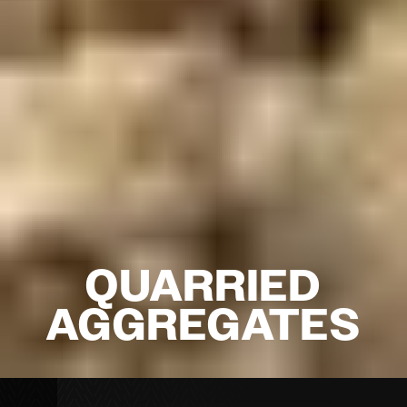
QUARRIED
AGGREGATES