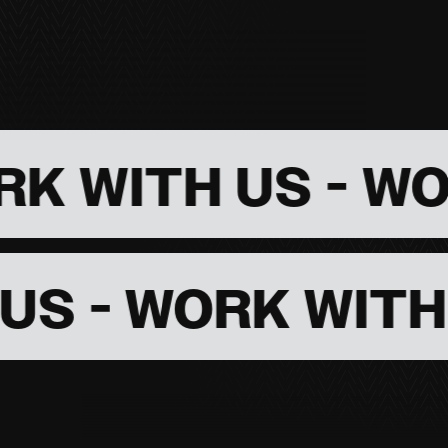
TH US -
WORK WI
ITH US - WORK 