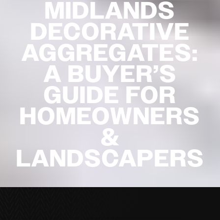
MIDLANDS
DECORATIVE
AGGREGATES:
A BUYER’S
GUIDE FOR
HOMEOWNERS
&
LANDSCAPERS