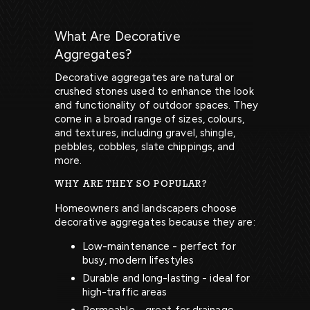
What Are Decorative
Aggregates?
Decorative aggregates are natural or
crushed stones used to enhance the look
and functionality of outdoor spaces. They
come in a broad range of sizes, colours,
and textures, including gravel, shingle,
pebbles, cobbles, slate chippings, and
more.
WHY ARE THEY SO POPULAR?
Homeowners and landscapers choose
decorative aggregates because they are:
Low-maintenance - perfect for
busy, modern lifestyles
Durable and long-lasting - ideal for
high-traffic areas