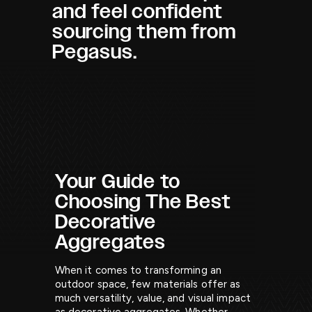
and feel confident
sourcing them from
Pegasus.
Your Guide to
Choosing The Best
Decorative
Aggregates
When it comes to transforming an
outdoor space, few materials offer as
much versatility, value, and visual impact