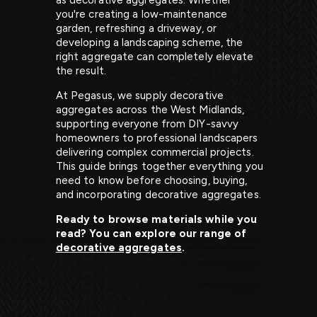
as decorative aggregates. Whether
you're creating a low-maintenance
garden, refreshing a driveway, or
developing a landscaping scheme, the
right aggregate can completely elevate
the result.
At Pegasus, we supply decorative
aggregates across the West Midlands,
supporting everyone from DIY-savvy
homeowners to professional landscapers
delivering complex commercial projects.
This guide brings together everything you
need to know before choosing, buying,
and incorporating decorative aggregates.
Ready to browse materials while you
read? You can explore our range of
decorative aggregates
.