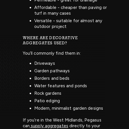
Permeable - great for drainage
Affordable - cheaper than paving or
turf in many cases
Versatile - suitable for almost any
outdoor project
WHERE ARE DECORATIVE
AGGREGATES USED?
You’ll commonly find them in:
Driveways
Garden pathways
Borders and beds
Water features and ponds
Rock gardens
Patio edging
Modern, minimalist garden designs
If you’re in the West Midlands, Pegasus
can
supply aggregates
directly to your