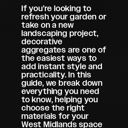
If you’re looking to
refresh your garden or
take on a new
landscaping project,
decorative
aggregates are one of
the easiest ways to
add instant style and
practicality. In this
guide, we break down
everything you need
to know, helping you
choose the right
materials for your
West Midlands space