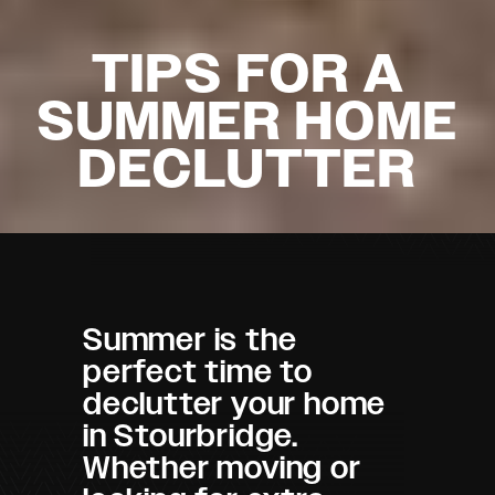
TIPS FOR A
SUMMER HOME
DECLUTTER
Summer is the
perfect time to
declutter your home
in Stourbridge.
Whether moving or