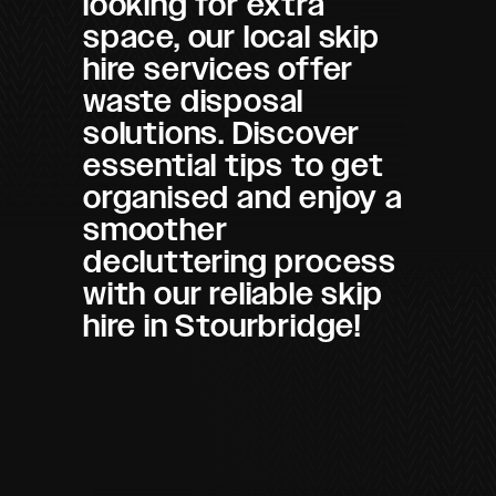
looking for extra
space, our local skip
hire services offer
waste disposal
solutions. Discover
essential tips to get
organised and enjoy a
smoother
decluttering process
with our reliable skip
hire in Stourbridge!