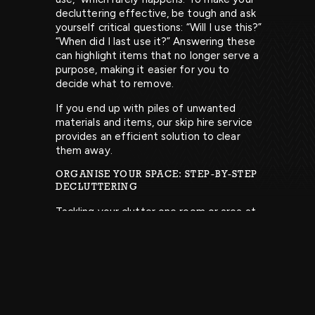
decluttering effective, be tough and ask
yourself critical questions: “Will I use this?”
“When did I last use it?” Answering these
can highlight items that no longer serve a
purpose, making it easier for you to
decide what to remove.
If you end up with piles of unwanted
materials and items, our skip hire service
provides an efficient solution to clear
them away.
ORGANISE YOUR SPACE: STEP-BY-STEP
DECLUTTERING
Tackling your clutter one room or area at
a time is crucial. This approach helps you
see tangible progress without feeling
overwhelmed by the sheer volume of
items to sort through. Create ‘keep’ and
‘go’ boxes to establish a tidy workspace
and prevent a chaotic environment that
complicates matters further.