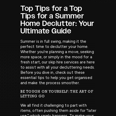
Top Tips for a Top
Tips for a Summer
Home Declutter: Your
Ultimate Guide
Summer is in full swing, making it the
perfect time to declutter your home.
Whether you're planning a move, seeking
more space, or simply in the mood for a
fresh start, our skip hire services are here
to assist with all your decluttering needs.
Before you dive in, check out these
essential tips to help you get organised
and make the process smoother.
BE TOUGH ON YOURSELF: THE ART OF
LETTING GO
We all find it challenging to part with
items, often pushing them aside for "later
use," which rarely happens. To make your