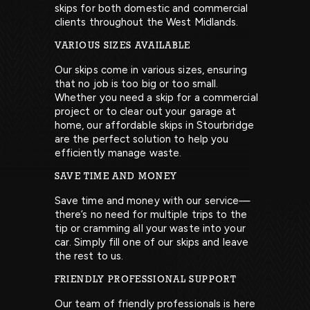
skips for both domestic and commercial
clients throughout the West Midlands.
VARIOUS SIZES AVAILABLE
Our skips come in various sizes, ensuring
that no job is too big or too small.
Whether you need a skip for a commercial
project or to clear out your garage at
home, our affordable skips in Stourbridge
are the perfect solution to help you
efficiently manage waste.
SAVE TIME AND MONEY
Save time and money with our service—
there’s no need for multiple trips to the
tip or cramming all your waste into your
car. Simply fill one of our skips and leave
the rest to us.
FRIENDLY PROFESSIONAL SUPPORT
Our team of friendly professionals is here