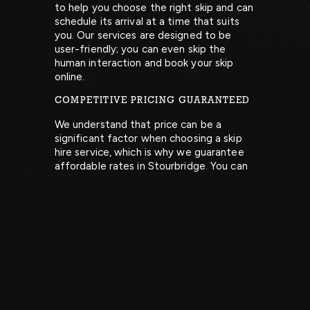
to help you choose the right skip and can
schedule its arrival at a time that suits
you. Our services are designed to be
user-friendly; you can even skip the
human interaction and book your skip
online.
COMPETITIVE PRICING GUARANTEED
We understand that price can be a
significant factor when choosing a skip
hire service, which is why we guarantee
affordable rates in Stourbridge. You can
find our pricing on our website, or feel
free to contact our team for more
information.
EASY WASTE DISPOSAL
Once your skip is filled, just let us know
when you’d like us to collect it, and we’ll
take care of the rest. We make waste
disposal easy. Get in touch to learn more