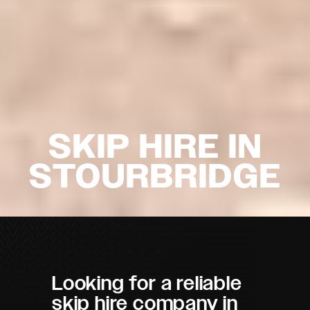
SKIP HIRE IN
STOURBRIDGE
Looking for a reliable
skip hire company in