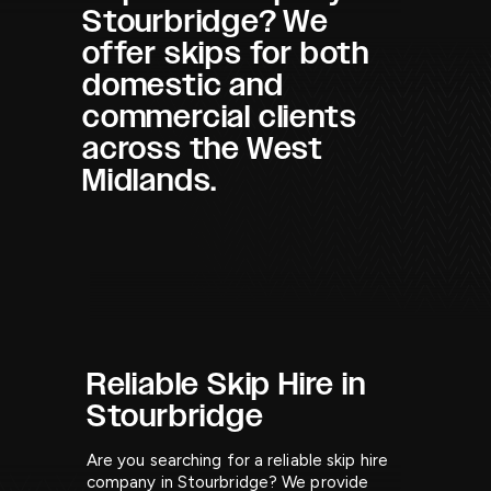
Stourbridge? We
offer skips for both
domestic and
commercial clients
across the West
Midlands.
Reliable Skip Hire in
Stourbridge
Are you searching for a reliable skip hire
company in Stourbridge? We provide