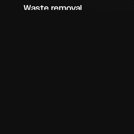
Waste removal
service
Feel confident in the company handling
your waste management as We Are
Pegasus promise to dispose of your
materials in the correct manner. Working
with an environmentally aware approach,
our team will deliver your waste to the
approved sites which will then go on to
be separated accordingly. Contribute to a
better environment by partnering with a
skip hire company that will ensure
disposal is properly taken care of.
Skip hire near me
If you are looking to
book a skip online
,
We Are Pegasus offer fantastic
skip hire
in Birmingham, Halesowen, Dudley,
Stourbridge
and neighbouring areas. Our