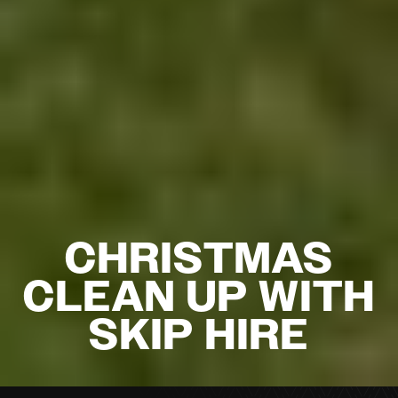
CHRISTMAS
CLEAN UP WITH
SKIP HIRE