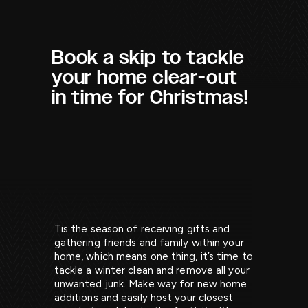
Book a skip to tackle
your home clear-out
in time for Christmas!
Tis the season of receiving gifts and
gathering friends and family within your
home, which means one thing, it’s time to
tackle a winter clean and remove all your
unwanted junk. Make way for new home
additions and easily host your closest