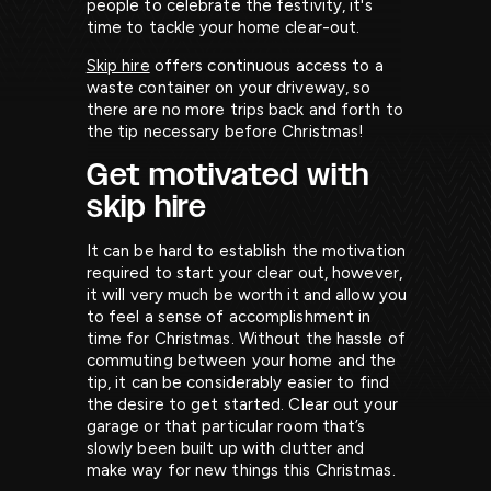
people to celebrate the festivity, it's
time to tackle your home clear-out.
Skip hire
offers continuous access to a
waste container on your driveway, so
there are no more trips back and forth to
the tip necessary before Christmas!
Get motivated with
skip hire
It can be hard to establish the motivation
required to start your clear out, however,
it will very much be worth it and allow you
to feel a sense of accomplishment in
time for Christmas. Without the hassle of
commuting between your home and the
tip, it can be considerably easier to find
the desire to get started. Clear out your
garage or that particular room that’s
slowly been built up with clutter and
make way for new things this Christmas.