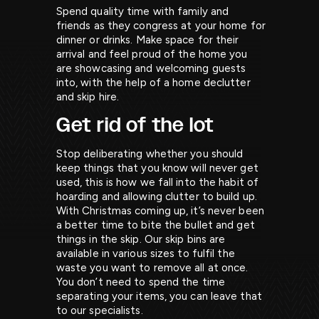
Spend quality time with family and
friends as they congress at your home for
dinner or drinks. Make space for their
arrival and feel proud of the home you
are showcasing and welcoming guests
into, with the help of a home declutter
and skip hire.
Get rid of the lot
Stop deliberating whether you should
keep things that you know will never get
used, this is how we fall into the habit of
hoarding and allowing clutter to build up.
With Christmas coming up, it’s never been
a better time to bite the bullet and get
things in the skip. Our skip bins are
available in various sizes to fulfil the
waste you want to remove all at once.
You don’t need to spend the time
separating your items, you can leave that
to our specialists.